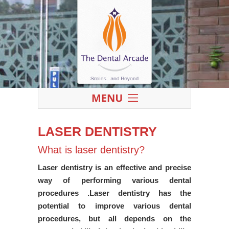
LASER DENTISTRY
What is laser dentistry?
Laser dentistry is an effective and precise
way of performing various dental
procedures .Laser dentistry has the
potential to improve various dental
procedures, but all depends on the