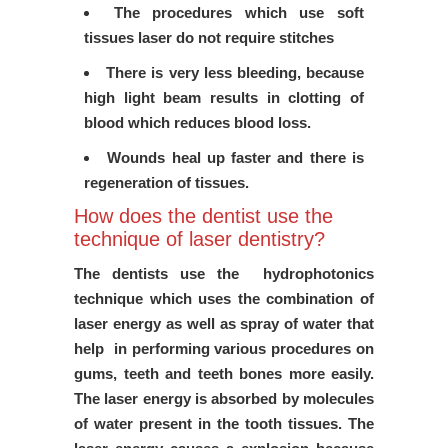
The procedures which use soft
tissues laser do not require stitches
There is very less bleeding, because
high light beam results in clotting of
blood which reduces blood loss.
Wounds heal up faster and there is
regeneration of tissues.
How does the dentist use the
technique of laser dentistry?
The dentists use the hydrophotonics
technique which uses the combination of
laser energy as well as spray of water that
help in performing various procedures on
gums, teeth and teeth bones more easily.
The laser energy is absorbed by molecules
of water present in the tooth tissues. The