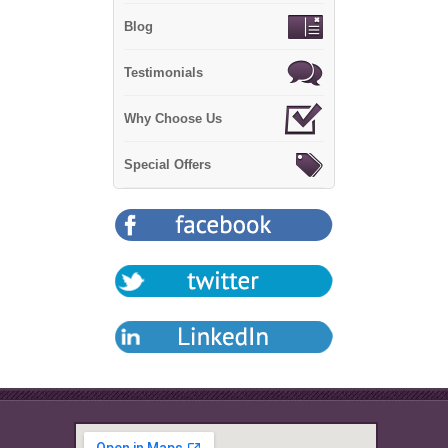
Blog
Testimonials
Why Choose Us
Special Offers