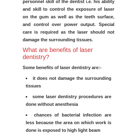
personnel skill of the dentist i.e. his ability
and skill to control the exposure of laser
on the gum as well as the teeth surface,
and control over power output. Special
care is required as the laser should not
damage the surrounding tissues.
What are benefits of laser
dentistry?
Some benefits of laser dentistry are:-
it does not damage the surrounding
tissues
some laser dentistry procedures are
done without anesthesia
chances of bacterial infection are
less because the area on which work is
done is exposed to high light beam