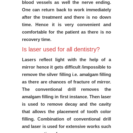
blood vessels as well the nerve ending.
One can return back to work immediately
after the treatment and there is no down
time. Hence it is very convenient and
comfortable for the patient as there is no
recovery time.
Is laser used for all dentistry?
Lasers reflect light with the help of a
mirror hence it gets difficult /impossible to
remove the silver filling i.e. amalgam filling
as there are chances of fracture of mirror.
The conventional drill removes the
amalgam filling in first instance. Then laser
is used to remove decay and the cavity
that allows the placement of tooth color
filling. Combination of conventional drill
and laser is used for extensive works such