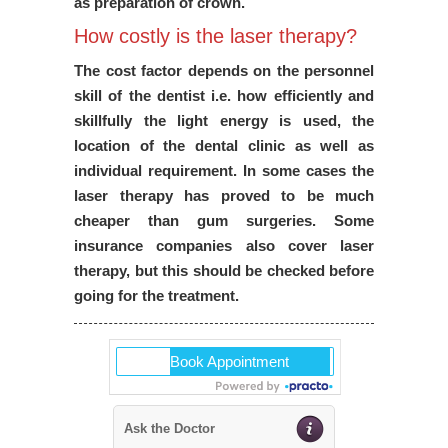
as preparation of crown.
How costly is the laser therapy?
The cost factor depends on the personnel
skill of the dentist i.e. how efficiently and
skillfully the light energy is used, the
location of the dental clinic as well as
individual requirement. In some cases the
laser therapy has proved to be much
cheaper than gum surgeries. Some
insurance companies also cover laser
therapy, but this should be checked before
going for the treatment.
Ask the Doctor