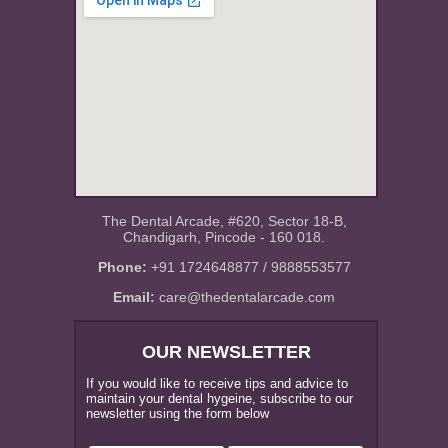
The Dental Arcade, #620, Sector 18-B,
Chandigarh, Pincode - 160 018.
Phone:
+91 1724648877 / 9888553577
Email:
care@thedentalarcade.com
OUR NEWSLETTER
If you would like to receive tips and advice to
maintain your dental hygeine, subscribe to our
newsletter using the form below