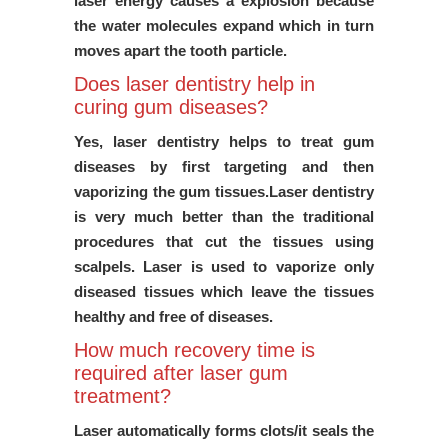
laser energy causes a explosion because
the water molecules expand which in turn
moves apart the tooth particle.
Does laser dentistry help in
curing gum diseases?
Yes, laser dentistry helps to treat gum
diseases by first targeting and then
vaporizing the gum tissues.Laser dentistry
is very much better than the traditional
procedures that cut the tissues using
scalpels. Laser is used to vaporize only
diseased tissues which leave the tissues
healthy and free of diseases.
How much recovery time is
required after laser gum
treatment?
Laser automatically forms clots/it seals the